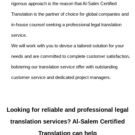
rigorous approach is the reason that Al-Salim Certified
Translation is the partner of choice for global companies and
in-house counsel seeking a professional legal translation
service.
We will work with you to devise a tailored solution for your
needs and are committed to complete customer satisfaction,
bolstering our translation service offer with outstanding
customer service and dedicated project managers.
Looking for reliable and professional legal
translation services? Al-Salem Certified
Translation can help ​