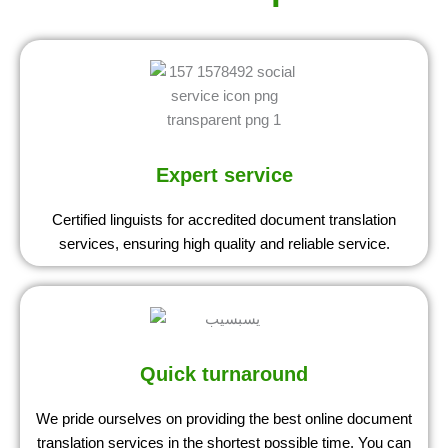
Expert service
Certified linguists for accredited document translation
services, ensuring high quality and reliable service.
Quick turnaround
We pride ourselves on providing the best online document
translation services in the shortest possible time. You can