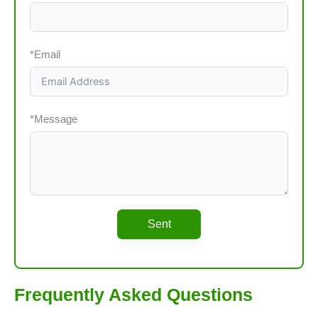
*Email
*Message
Sent
Frequently Asked Questions