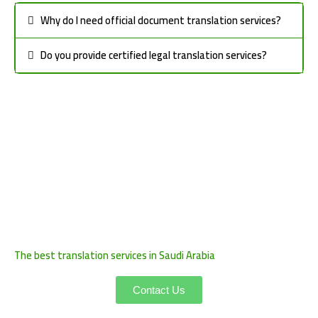
Why do I need official document translation services?
Do you provide certified legal translation services?
The best translation services in Saudi Arabia
Contact Us