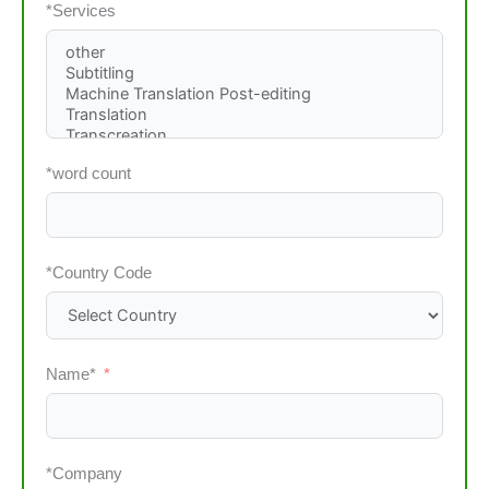
*Services
*word count
*Country Code
Name*
*Company