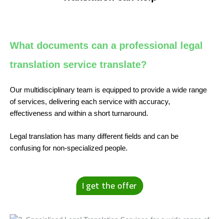
What documents can a professional legal
translation service translate?
Our multidisciplinary team is equipped to provide a wide range
of services, delivering each service with accuracy,
effectiveness and within a short turnaround.
Legal translation has many different fields and can be
confusing for non-specialized people.
I get the offer