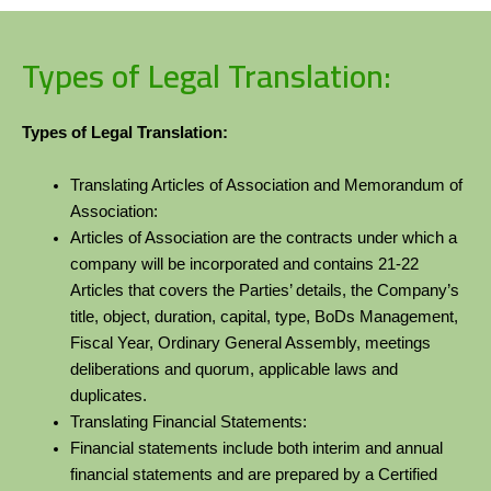
Types of Legal Translation:
Types of Legal Translation:
Translating Articles of Association and Memorandum of
Association:
Articles of Association are the contracts under which a
company will be incorporated and contains 21-22
Articles that covers the Parties’ details, the Company’s
title, object, duration, capital, type, BoDs Management,
Fiscal Year, Ordinary General Assembly, meetings
deliberations and quorum, applicable laws and
duplicates.
Translating Financial Statements:
Financial statements include both interim and annual
financial statements and are prepared by a Certified