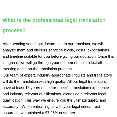
What is the professional legal translation
process?
After sending your legal documents to our translator, we will
analyze them and discuss services levels, costs, expectations
and timeline suitable for you before giving our quotation. Once this
is agreed, we will go through your document, host a kickoff
meeting and start the translation process.
Our team of expert, industry-appropriate linguists and translators
will do the translation with high quality. All our legal translators
have at least 15 years of sector-specific translation experience
and industry relevant qualifications, alongside a relevant legal
qualification. This way we ensure you the ultimate quality and
accuracy . When entrusting us with your legal needs, rest
assured – we obtained a 97.25% customer