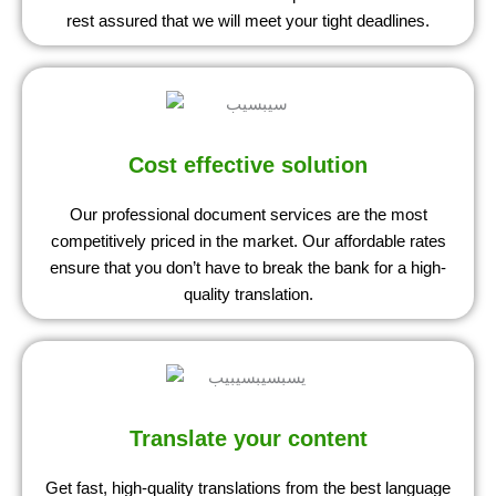
rest assured that we will meet your tight deadlines.
Cost effective solution
Our professional document services are the most
competitively priced in the market. Our affordable rates
ensure that you don’t have to break the bank for a high-
quality translation.
Translate your content
Get fast, high-quality translations from the best language