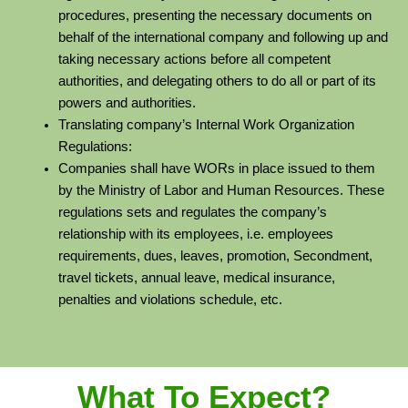
procedures, presenting the necessary documents on
behalf of the international company and following up and
taking necessary actions before all competent
authorities, and delegating others to do all or part of its
powers and authorities.
Translating company’s Internal Work Organization
Regulations:
Companies shall have WORs in place issued to them
by the Ministry of Labor and Human Resources. These
regulations sets and regulates the company’s
relationship with its employees, i.e. employees
requirements, dues, leaves, promotion, Secondment,
travel tickets, annual leave, medical insurance,
penalties and violations schedule, etc.
What To Expect?