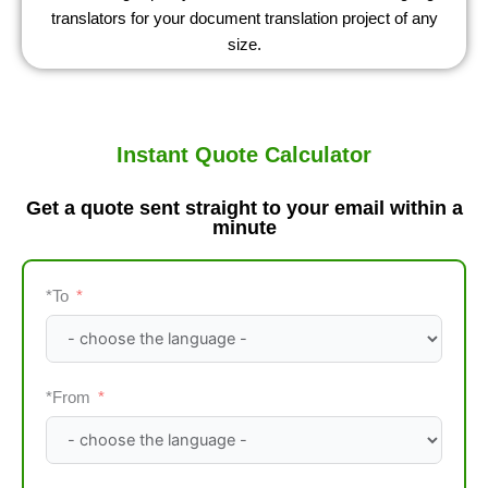
translators for your document translation project of any
size.
Instant Quote Calculator
Get a quote sent straight to your email within a
minute​
*To
*From