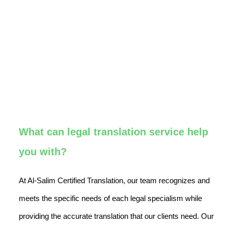
What can legal translation service help
you with?
At Al-Salim Certified Translation, our team recognizes and
meets the specific needs of each legal specialism while
providing the accurate translation that our clients need. Our