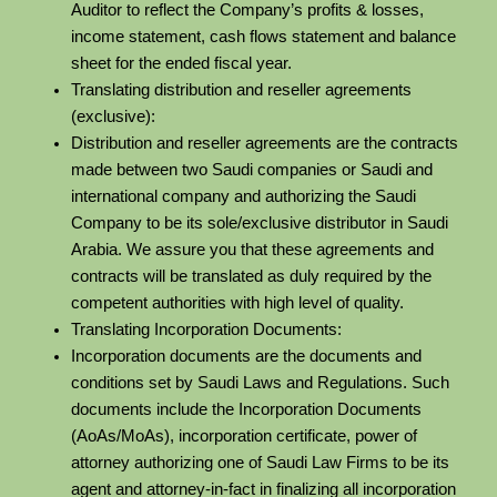
Auditor to reflect the Company’s profits & losses,
income statement, cash flows statement and balance
sheet for the ended fiscal year.
Translating distribution and reseller agreements
(exclusive):
Distribution and reseller agreements are the contracts
made between two Saudi companies or Saudi and
international company and authorizing the Saudi
Company to be its sole/exclusive distributor in Saudi
Arabia. We assure you that these agreements and
contracts will be translated as duly required by the
competent authorities with high level of quality.
Translating Incorporation Documents:
Incorporation documents are the documents and
conditions set by Saudi Laws and Regulations. Such
documents include the Incorporation Documents
(AoAs/MoAs), incorporation certificate, power of
attorney authorizing one of Saudi Law Firms to be its
agent and attorney-in-fact in finalizing all incorporation