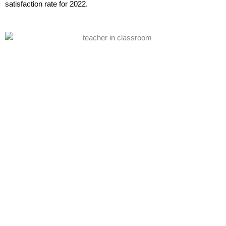
satisfaction rate for 2022.